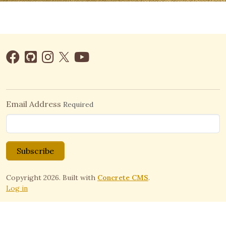
Email Address
Required
Subscribe
Copyright 2026. Built with
Concrete CMS
.
Log in