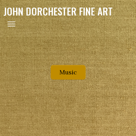
JOHN DORCHESTER FINE ART
Music