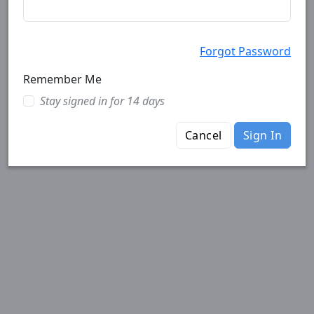
Forgot Password
Remember Me
Stay signed in for 14 days
Cancel
Sign In