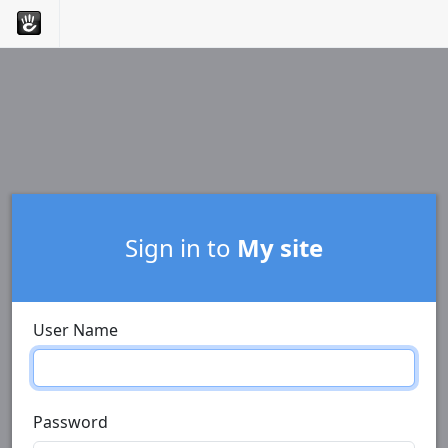
Sign in to
My site
User Name
Password